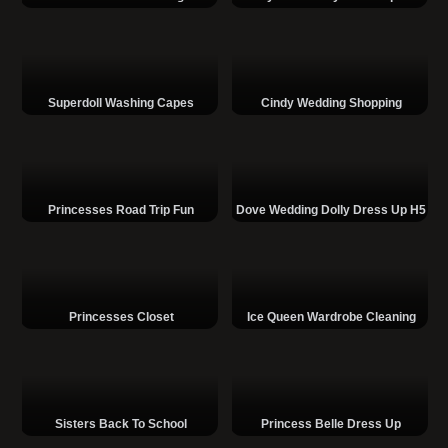
Superdoll Washing Capes
Cindy Wedding Shopping
Princesses Road Trip Fun
Dove Wedding Dolly Dress Up H5
Princesses Closet
Ice Queen Wardrobe Cleaning
Sisters Back To School
Princess Belle Dress Up