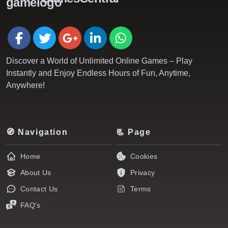
Discover a World of Unlimited Online Games – Play
Instantly and Enjoy Endless Hours of Fun, Anytime,
Anywhere!
🧭 Navigation
📃 Page
Home
Cookies
About Us
Privacy
Contact Us
Terms
FAQ's