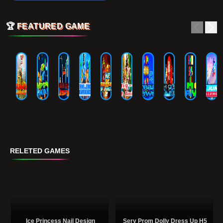
🏆
FEATURED GAME
RELETED GAMES
Ice Princess Nail Design
Sery Prom Dolly Dress Up H5