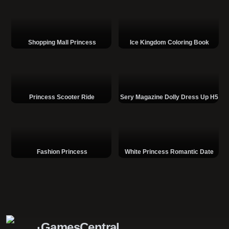
Shopping Mall Princess
Ice Kingdom Coloring Book
Princess Scooter Ride
Sery Magazine Dolly Dress Up H5
Fashion Princess
White Princess Romantic Date
GamesCentral