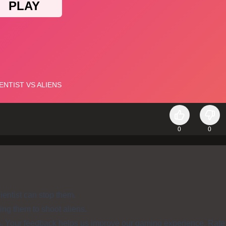
0
0
ientist can stop them.
ing them to shoot aliens.
s. Your feedback helps us improve our gaming experience. Rate