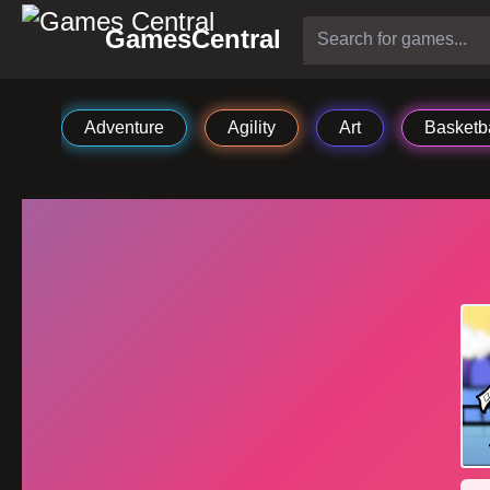
GamesCentral
Adventure
Agility
Art
Basketba