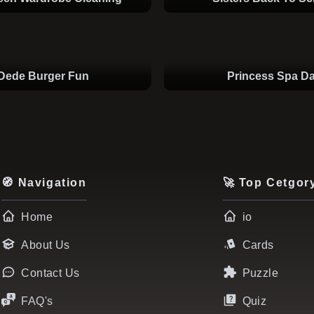
Dede Burger Fun
Princess Spa D
🧭 Navigation
🚀 Top Cetgor
Home
io
About Us
Cards
Contact Us
Puzzle
FAQ's
Quiz