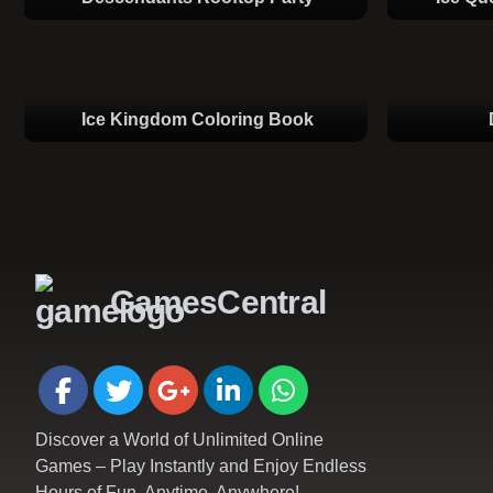
Ice Kingdom Coloring Book
GamesCentral
Discover a World of Unlimited Online
Games – Play Instantly and Enjoy Endless
Hours of Fun, Anytime, Anywhere!