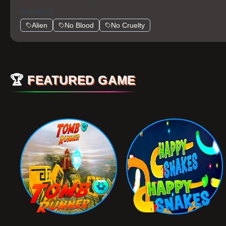
favorites!
Alien
No Blood
No Cruelty
🏆
FEATURED GAME