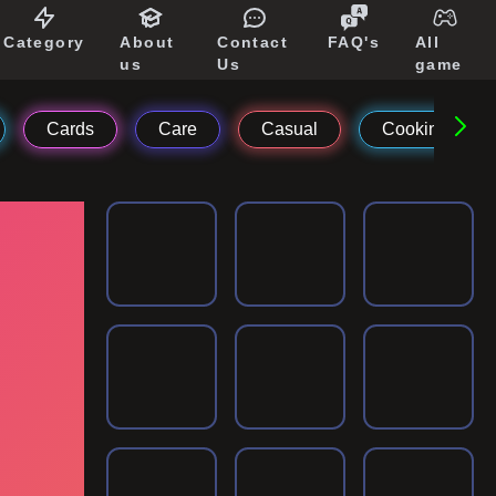
Category
About
Contact
FAQ's
All
us
Us
game
Cards
Care
Casual
Cooking