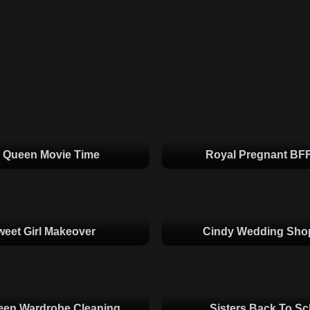
e Queen Movie Time
Royal Pregnant BF
weet Girl Makeover
Cindy Wedding Sho
een Wardrobe Cleaning
Sisters Back To Sc