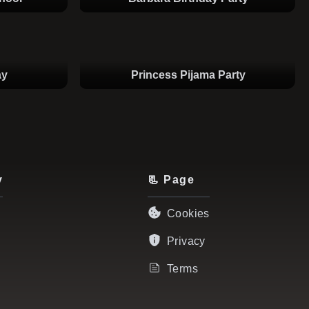
ay
Princess Pijama Party
y
📃 Page
Cookies
Privacy
Terms