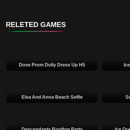
RELETED GAMES
Dove Prom Dolly Dress Up H5
Ic
Elsa And Anna Beach Selfie
S
Descendants Rooftop Party
Ice Qu