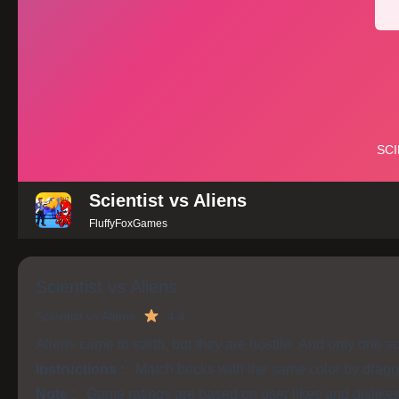
Scientist vs Aliens
FluffyFoxGames
Scientist vs Aliens
Scientist vs Aliens
4.4
Aliens came to earth, but they are hostile. And only one sc
Instructions :
Match bricks with the same color by dragg
Note :
Game ratings are based on user likes and dislike