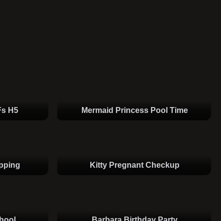
Fs H5
Mermaid Princess Pool Time
pping
Kitty Pregnant Checkup
hool
Barbara Birthday Party