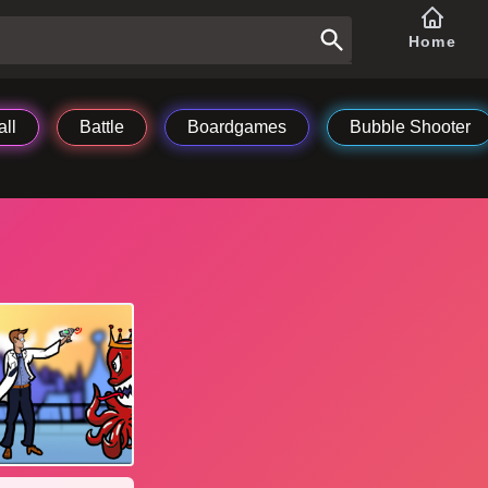
Home
ll
Battle
Boardgames
Bubble Shooter