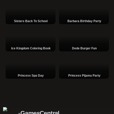
Sisters Back To School
Barbara Birthday Party
Ice Kingdom Coloring Book
Dede Burger Fun
Princess Spa Day
Princess Pijama Party
GamesCentral