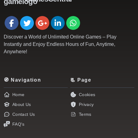
Discover a World of Unlimited Online Games – Play
Instantly and Enjoy Endless Hours of Fun, Anytime,
Anywhere!
🧭 Navigation
📃 Page
Home
Cookies
About Us
Privacy
Contact Us
Terms
FAQ's