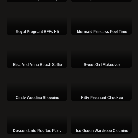
Royal Pregnant BFFs H5
Mermaid Princess Pool Time
Elsa And Anna Beach Selfie
Sweet Girl Makeover
Cindy Wedding Shopping
Kitty Pregnant Checkup
Descendants Rooftop Party
Ice Queen Wardrobe Cleaning