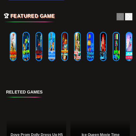
🏆
FEATURED GAME
RELETED GAMES
Dove Prom Dolly Dress Up H5
Ice Queen Movie Time