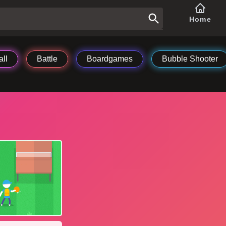
Home
ll
Battle
Boardgames
Bubble Shooter