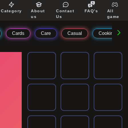
Category
About
Contact
FAQ's
All
us
Us
game
Cards
Care
Casual
Cooking