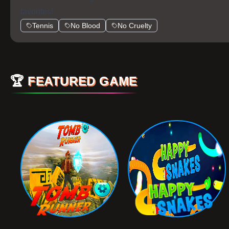
favorites!
Tennis
No Blood
No Cruelty
🏆
FEATURED GAME