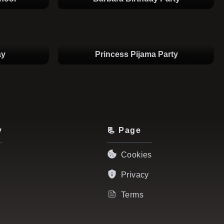
ay
Princess Pijama Party
y
📃 Page
Cookies
Privacy
Terms