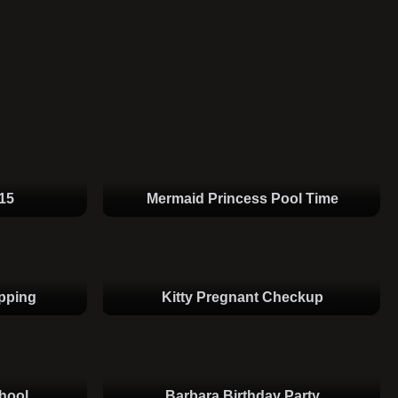
15
Mermaid Princess Pool Time
pping
Kitty Pregnant Checkup
hool
Barbara Birthday Party