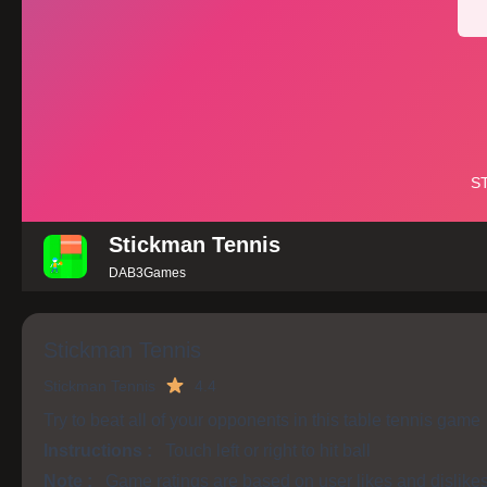
Stickman Tennis
DAB3Games
Stickman Tennis
Stickman Tennis
4.4
Try to beat all of your opponents in this table tennis game
Instructions :
Touch left or right to hit ball
Note :
Game ratings are based on user likes and dislike