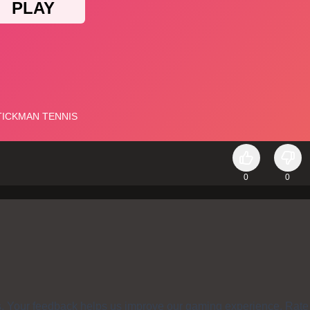
0
0
s. Your feedback helps us improve our gaming experience. Rate