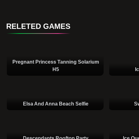
RELETED GAMES
Pregnant Princess Tanning Solarium
H5
I
Elsa And Anna Beach Selfie
S
Descendants Rooftop Party
Ice Qu