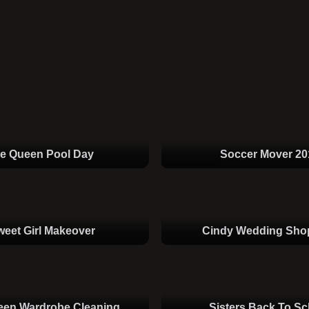
ce Queen Pool Day
Soccer Mover 20
weet Girl Makeover
Cindy Wedding Sho
een Wardrobe Cleaning
Sisters Back To Sc