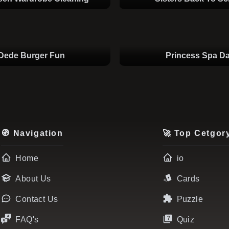
Dede Burger Fun
Princess Spa D
🧭 Navigation
🚀 Top Cetgor
Home
io
About Us
Cards
Contact Us
Puzzle
FAQ's
Quiz