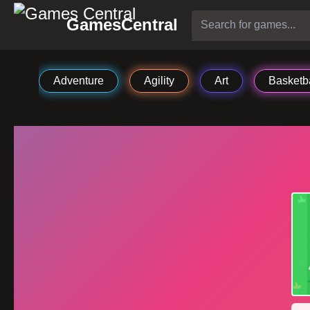
GamesCentral
Adventure
Agility
Art
Basketba