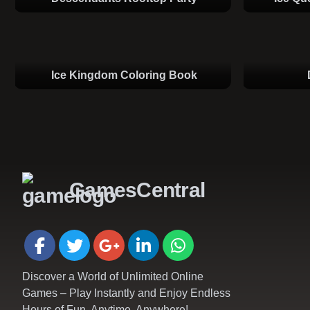
Ice Kingdom Coloring Book
GamesCentral
Discover a World of Unlimited Online
Games – Play Instantly and Enjoy Endless
Hours of Fun, Anytime, Anywhere!