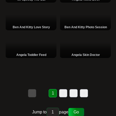
Ben And Kitty Love Story
Ben And Kitty Photo Session
Angela Toddler Feed
Angela Skin Doctor
«
1
2
›
»
Jump to
page
Go