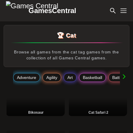
GamesCentral
🏆 Cat
Browse all games from the cat tag games from the
collection of all Games Central games.
Adventure
Agility
Art
Basketball
Battle
Bikosaur
Cat Safari 2