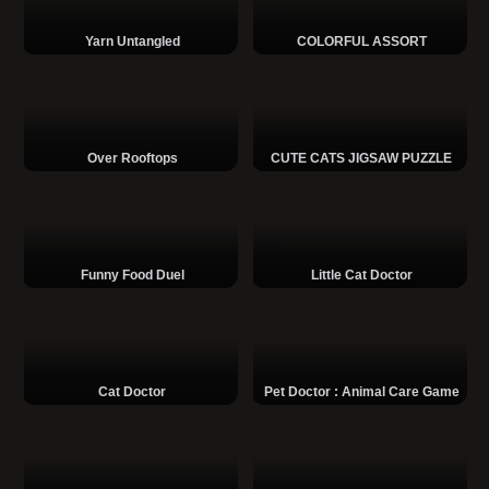
Yarn Untangled
COLORFUL ASSORT
Over Rooftops
CUTE CATS JIGSAW PUZZLE
Funny Food Duel
Little Cat Doctor
Cat Doctor
Pet Doctor : Animal Care Game