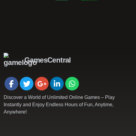
GamesCentral
Discover a World of Unlimited Online Games – Play
Instantly and Enjoy Endless Hours of Fun, Anytime,
Anywhere!