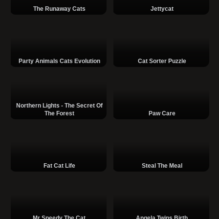
The Runaway Cats
Jettycat
Party Animals Cats Evolution
Cat Sorter Puzzle
Northern Lights - The Secret Of
The Forest
Paw Care
Fat Cat Life
Steal The Meal
Mr Speedy The Cat
Angela Twins Birth