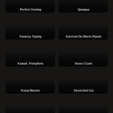
Perfect Ironing
Qawqaa
Fantasy Typing
Survival On Worm Planet
Kawaii_Pumpkins
Insect Cush
Kunai Master
Stretched Cat