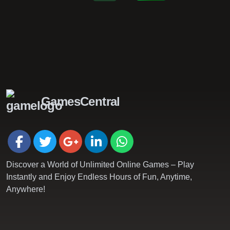
GamesCentral
Discover a World of Unlimited Online Games – Play
Instantly and Enjoy Endless Hours of Fun, Anytime,
Anywhere!