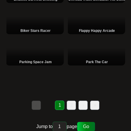
Biker Stars Racer
Flappy Happy Arcade
Parking Space Jam
Park The Car
«
1
2
›
»
Jump to
page
Go