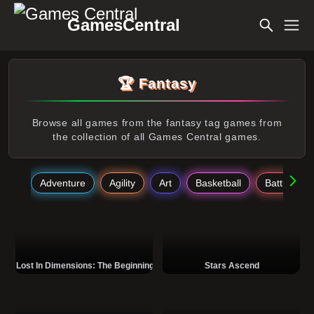
GamesCentral
🏆 Fantasy
Browse all games from the fantasy tag games from
the collection of all Games Central games.
Adventure
Agility
Art
Basketball
Battle
Lost In Dimensions: The Beginning
Stars Ascend