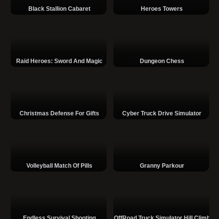
Black Stallion Cabaret
Heroes Towers
Raid Heroes: Sword And Magic
Dungeon Chess
Christmas Defense For Gifts
Cyber Truck Drive Simulator
Volleyball Match Of Pills
Granny Parkour
Endless Survival Shooting
OffRoad Truck Simulator Hill Climb