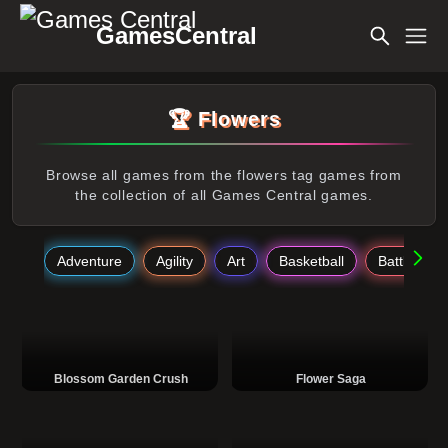
GamesCentral
🏆 Flowers
Browse all games from the flowers tag games from
the collection of all Games Central games.
Adventure
Agility
Art
Basketball
Battle
Blossom Garden Crush
Flower Saga