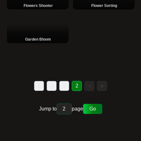
Flowers Shooter
Flower Sorting
Garden Bloom
«
‹
1
2
›
»
Jump to
page
Go