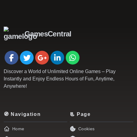
GamesCentral
Discover a World of Unlimited Online Games – Play
Instantly and Enjoy Endless Hours of Fun, Anytime,
Anywhere!
🧭 Navigation
📃 Page
Home
Cookies