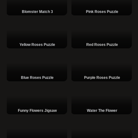
Blomster Match 3
Pink Roses Puzzle
Yellow Roses Puzzle
Red Roses Puzzle
Blue Roses Puzzle
Purple Roses Puzzle
Funny Flowers Jigsaw
Water The Flower