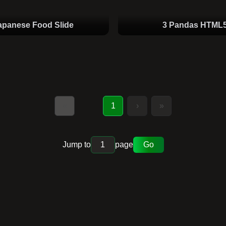
apanese Food Slide
3 Pandas HTML
«
1
›
»
Jump to
page
Go