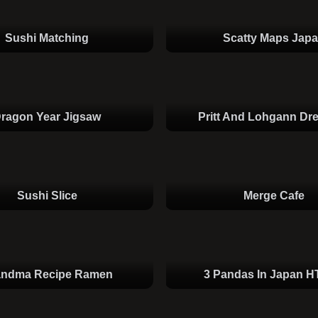
Sushi Matching
Scatty Maps Jap
ragon Year Jigsaw
Pritt And Lohgann Dr
Sushi Slice
Merge Cafe
andma Recipe Ramen
3 Pandas In Japan 