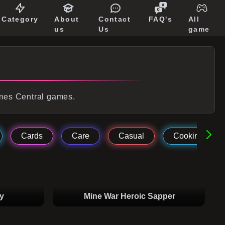
Category
About
Contact
FAQ's
All
us
Us
game
ames Central games.
Cards
Care
Casual
Cooking
y
Mine War Heroic Sapper