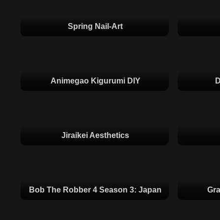
Spring Nail-Art
Animegao Kigurumi DIY
D
Jiraikei Aesthetics
Bob The Robber 4 Season 3: Japan
Gr