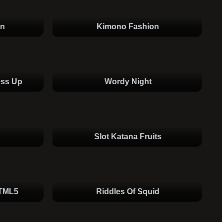
an
Kimono Fashion
ess Up
Wordy Night
Slot Katana Fruits
HTML5
Riddles Of Squid