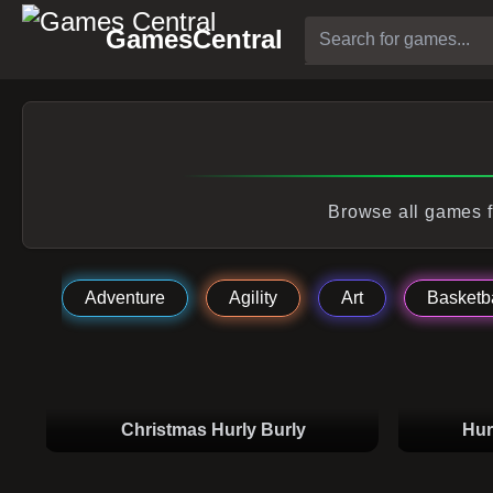
GamesCentral
Browse all games f
Adventure
Agility
Art
Basketba
Christmas Hurly Burly
Hur