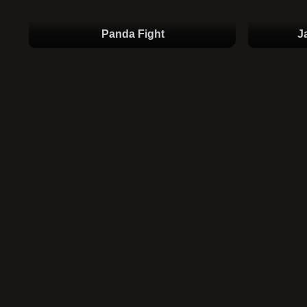
Panda Fight
J