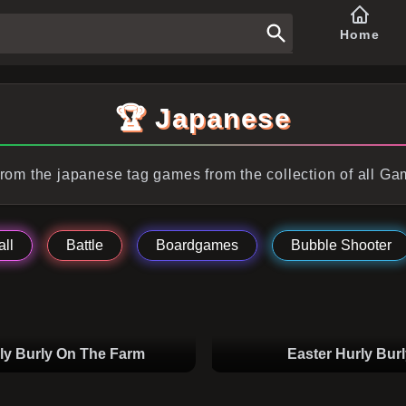
Home
🏆 Japanese
rom the japanese tag games from the collection of all G
ll
Battle
Boardgames
Bubble Shooter
ly Burly On The Farm
Easter Hurly Burl