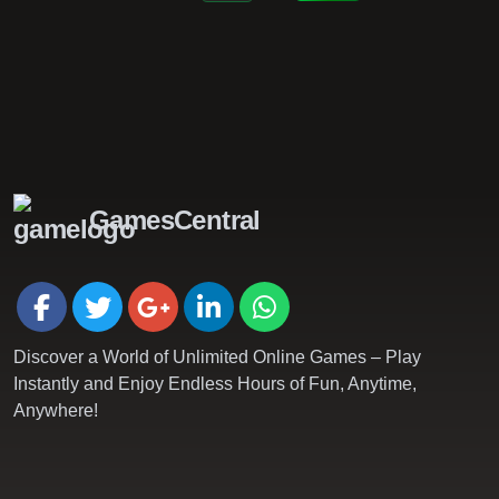
GamesCentral
Discover a World of Unlimited Online Games – Play
Instantly and Enjoy Endless Hours of Fun, Anytime,
Anywhere!