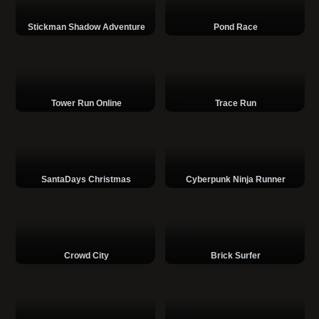
Stickman Shadow Adventure
Pond Race
Tower Run Online
Trace Run
SantaDays Christmas
Cyberpunk Ninja Runner
Crowd City
Brick Surfer