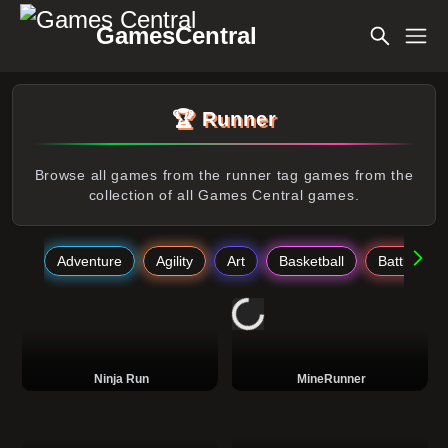
GamesCentral
🏆 Runner
Browse all games from the runner tag games from the
collection of all Games Central games.
Adventure
Agility
Art
Basketball
Battle
Ninja Run
MineRunner