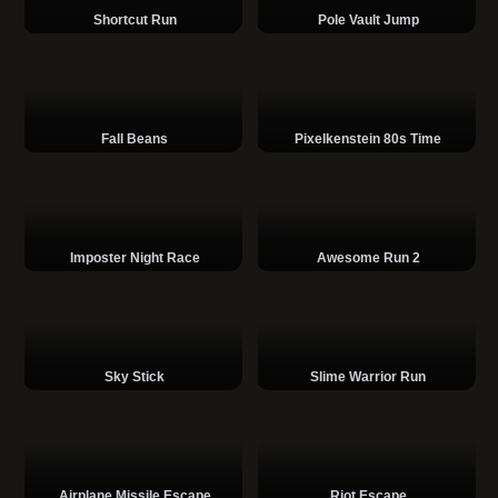
Shortcut Run
Pole Vault Jump
Fall Beans
Pixelkenstein 80s Time
Imposter Night Race
Awesome Run 2
Sky Stick
Slime Warrior Run
Airplane Missile Escape
Riot Escape