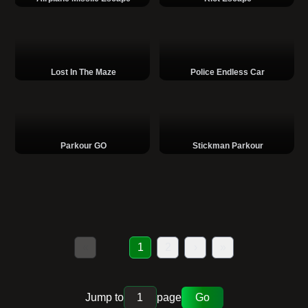
Lost In The Maze
Police Endless Car
Parkour GO
Stickman Parkour
«
1
2
›
»
Jump to
page
Go