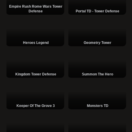
Empire Rush Rome Wars Tower
Defense
Portal TD - Tower Defense
Heroes Legend
Geometry Tower
Kingdom Tower Defense
Summon The Hero
Keeper Of The Grove 3
Monsters TD