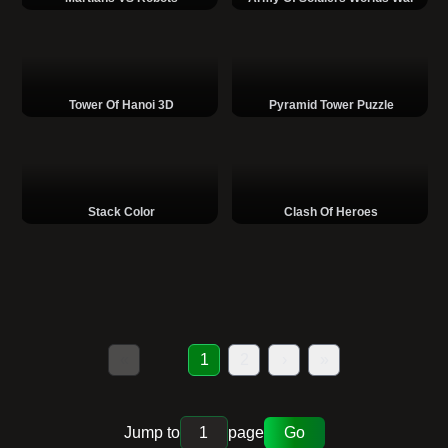
Tower Of Hanoi 3D
Pyramid Tower Puzzle
Stack Color
Clash Of Heroes
«
1
2
›
»
Jump to
page
Go