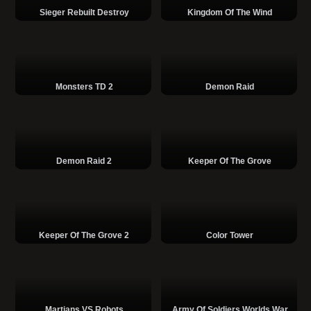
Sieger Rebuilt Destroy
Kingdom Of The Wind
Monsters TD 2
Demon Raid
Demon Raid 2
Keeper Of The Grove
Keeper Of The Grove 2
Color Tower
Martians VS Robots
Army Of Soldiers Worlds War