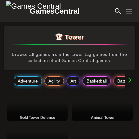
GamesCentral
🏆 Tower
Browse all games from the tower tag games from the
collection of all Games Central games.
Adventure
Agility
Art
Basketball
Battle
Gold Tower Defense
Animal Tower