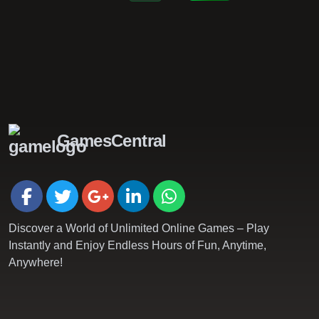
GamesCentral
Discover a World of Unlimited Online Games – Play
Instantly and Enjoy Endless Hours of Fun, Anytime,
Anywhere!