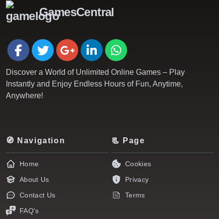
GamesCentral
Discover a World of Unlimited Online Games – Play
Instantly and Enjoy Endless Hours of Fun, Anytime,
Anywhere!
🧭 Navigation
📃 Page
Home
Cookies
About Us
Privacy
Contact Us
Terms
FAQ's