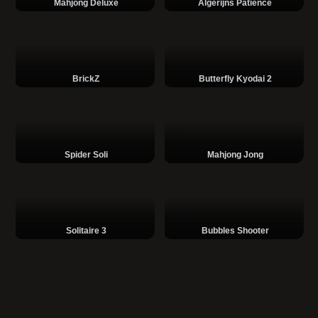
Mahjong Deluxe
Algerijns Patience
BrickZ
Butterfly Kyodai 2
Spider Soli
Mahjong Jong
Solitaire 3
Bubbles Shooter