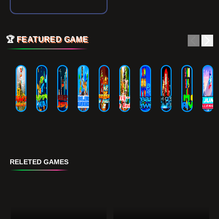
🏆
FEATURED GAME
RELETED GAMES