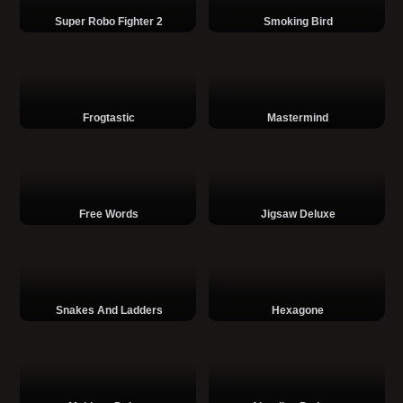
Super Robo Fighter 2
Smoking Bird
Frogtastic
Mastermind
Free Words
Jigsaw Deluxe
Snakes And Ladders
Hexagone